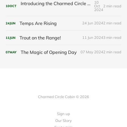
10
Introducing the Charmed Circle Cabin: Your Future Getaway
Oct
2 min read
10
OCT
2024
Temps Are Rising
24 Jun 2024
2 min read
24
JUN
Trout on the Range!
11 Jun 2024
3 min read
11
JUN
The Magic of Opening Day
07 May 2024
2 min read
07
MAY
Charmed Circle Cabin © 2026
Sign up
Our Story