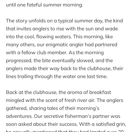
until one fateful summer morning.
The story unfolds on a typical summer day, the kind
that invites anglers to rise with the sun and wade
into the cool, flowing waters. This morning, like
many others, our enigmatic angler had partnered
with a fellow club member. As the morning
progressed, the bite eventually slowed, and the
anglers made their way back to the clubhouse, their
lines trailing through the water one last time.
Back at the clubhouse, the aroma of breakfast
mingled with the scent of fresh river air. The anglers
gathered, sharing tales of their morning’s
adventures. Our secretive fisherman’s partner was
soon asked about their success. With a satisfied grin,
he casually mentioned that they had landed over 20