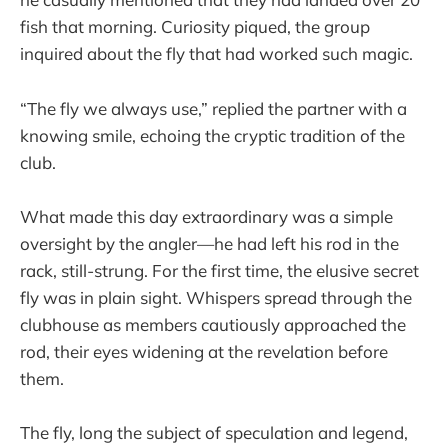
fish that morning. Curiosity piqued, the group
inquired about the fly that had worked such magic.
“The fly we always use,” replied the partner with a
knowing smile, echoing the cryptic tradition of the
club.
What made this day extraordinary was a simple
oversight by the angler—he had left his rod in the
rack, still-strung. For the first time, the elusive secret
fly was in plain sight. Whispers spread through the
clubhouse as members cautiously approached the
rod, their eyes widening at the revelation before
them.
The fly, long the subject of speculation and legend,