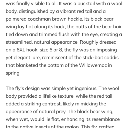
was finally visible to all. It was a bucktail with a wool
body, distinguished by a vibrant red tail and a
palmered coachman brown hackle. Its black bear
wing lay flat along its back, the butts of the bear hair
tied down and trimmed flush with the eye, creating a
streamlined, natural appearance. Roughly dressed
on a 6XL hook, size 6 or 8, the fly was an imposing
yet elegant lure, reminiscent of the stick-bait caddis
that blanketed the bottom of the Willowemoc in
spring.
The fly’s design was simple yet ingenious. The wool
body provided a lifelike texture, while the red tail
added a striking contrast, likely mimicking the
appearance of natural prey. The black bear wing,
when wet, would lie flat, enhancing its resemblance
to the native insects of the region. This fly, crafted