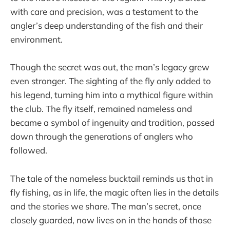
with care and precision, was a testament to the
angler’s deep understanding of the fish and their
environment.
Though the secret was out, the man’s legacy grew
even stronger. The sighting of the fly only added to
his legend, turning him into a mythical figure within
the club. The fly itself, remained nameless and
became a symbol of ingenuity and tradition, passed
down through the generations of anglers who
followed.
The tale of the nameless bucktail reminds us that in
fly fishing, as in life, the magic often lies in the details
and the stories we share. The man’s secret, once
closely guarded, now lives on in the hands of those