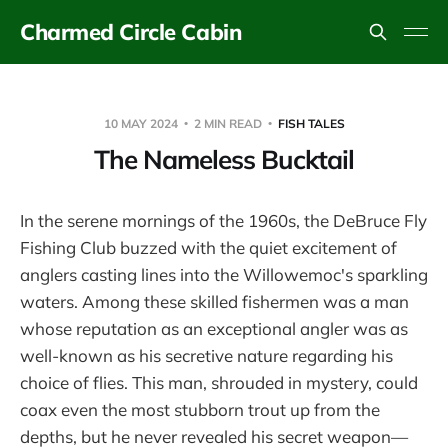
Charmed Circle Cabin
10 MAY 2024
2 MIN READ
FISH TALES
The Nameless Bucktail
In the serene mornings of the 1960s, the DeBruce Fly
Fishing Club buzzed with the quiet excitement of
anglers casting lines into the Willowemoc's sparkling
waters. Among these skilled fishermen was a man
whose reputation as an exceptional angler was as
well-known as his secretive nature regarding his
choice of flies. This man, shrouded in mystery, could
coax even the most stubborn trout up from the
depths, but he never revealed his secret weapon—