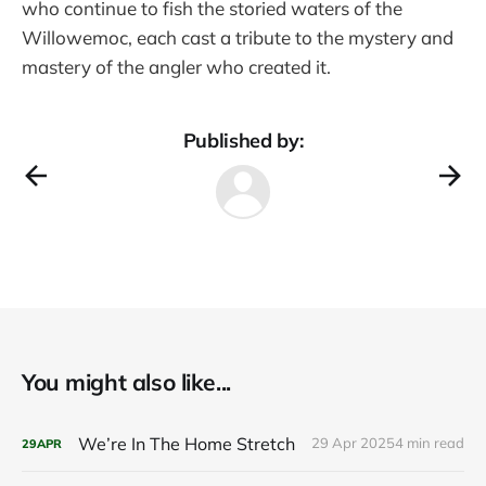
who continue to fish the storied waters of the
Willowemoc, each cast a tribute to the mystery and
mastery of the angler who created it.
Published by:
You might also like...
We’re In The Home Stretch
29 Apr 2025
4 min read
29
APR