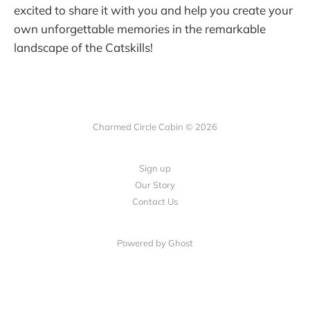
excited to share it with you and help you create your
own unforgettable memories in the remarkable
landscape of the Catskills!
Charmed Circle Cabin © 2026
Sign up
Our Story
Contact Us
Powered by
Ghost