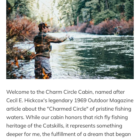
Welcome to the Charm Circle Cabin, named after
Cecil E. Hickcox's legendary 1969 Outdoor Magazine
article about the "Charmed Circle" of pristine fishing
waters. While our cabin honors that rich fly fishing
heritage of the Catskills, it represents something
deeper for me, the fulfillment of a dream that began