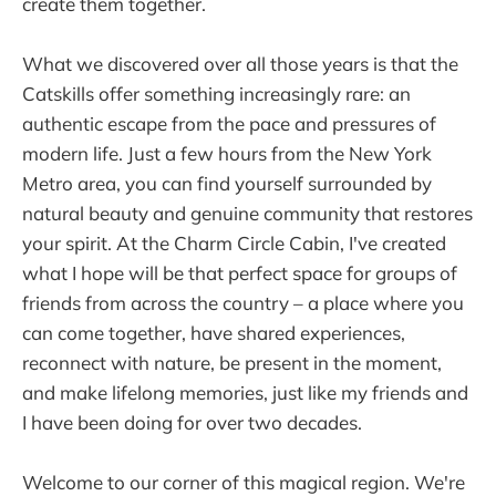
create them together.
What we discovered over all those years is that the
Catskills offer something increasingly rare: an
authentic escape from the pace and pressures of
modern life. Just a few hours from the New York
Metro area, you can find yourself surrounded by
natural beauty and genuine community that restores
your spirit. At the Charm Circle Cabin, I've created
what I hope will be that perfect space for groups of
friends from across the country – a place where you
can come together, have shared experiences,
reconnect with nature, be present in the moment,
and make lifelong memories, just like my friends and
I have been doing for over two decades.
Welcome to our corner of this magical region. We're