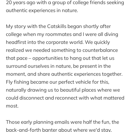
20 years ago with a group of college friends seeking
authentic experiences in nature.
My story with the Catskills began shortly after
college when my roommates and I were all diving
headfirst into the corporate world. We quickly
realized we needed something to counterbalance
that pace – opportunities to hang out that let us
surround ourselves in nature, be present in the
moment, and share authentic experiences together.
Fly fishing became our perfect vehicle for this,
naturally drawing us to beautiful places where we
could disconnect and reconnect with what mattered
most.
Those early planning emails were half the fun, the
back-and-forth banter about where we'd stay,