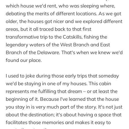
which house we'd rent, who was sleeping where,
debating the merits of different locations. As we got
older, the houses got nicer and we explored different
areas, but it all traced back to that first
transformative trip to the Catskills, fishing the
legendary waters of the West Branch and East
Branch of the Delaware. That's when we knew we'd
found our place.
I used to joke during those early trips that someday
we'd be staying in one of my houses. This cabin
represents me fulfilling that dream – or at least the
beginning of it. Because I've learned that the house
you stay in is very much part of the story. It's not just
about the destination; it's about having a space that
facilitates those memories and makes it easy to