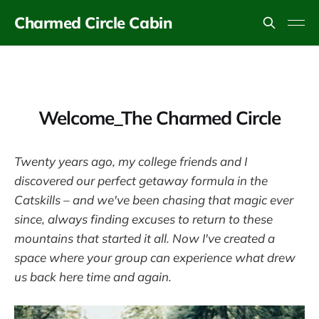
Charmed Circle Cabin
Welcome_The Charmed Circle
Twenty years ago, my college friends and I
discovered our perfect getaway formula in the
Catskills – and we've been chasing that magic ever
since, always finding excuses to return to these
mountains that started it all. Now I've created a
space where your group can experience what drew
us back here time and again.