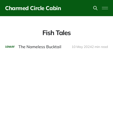
Charmed Circle Cabin
Fish Tales
The Nameless Bucktail
10 May 2024
2 min read
10
MAY