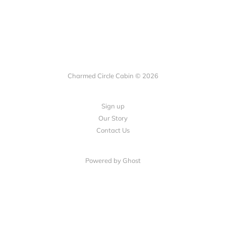
Charmed Circle Cabin © 2026
Sign up
Our Story
Contact Us
Powered by
Ghost