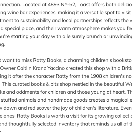
nnection. Located at 4893 NY-52, Toast offers both delici
ng wine bar experiences, making it a versatile spot to visi
tment to sustainability and local partnerships reflects the
h a special place, and their warm atmosphere makes you fee
're starting your day with a leisurely brunch or unwinding
ng.
 want to miss Ratty Books, a charming children's booksto
wner Caitlin Kranz Yaccino created this shop with a Briti
g it after the character Ratty from the 1908 children's n
 This curated books & bits shop nestled in the beautiful We
oks and oddments for children and those young at heart. T
ith stuffed animals and handmade goods creates a magical 
w down and rediscover the joy of children's literature. Even 
tle ones, Ratty Books is worth a visit for its growing collect
and thoughtfully selected inventory that reminds us all of 
.