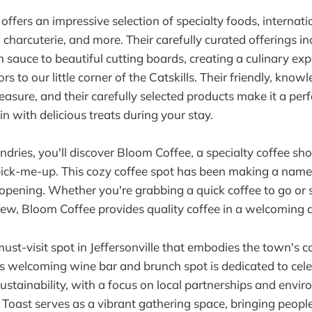
offers an impressive selection of specialty foods, internati
 charcuterie, and more. Their carefully curated offerings i
 sauce to beautiful cutting boards, creating a culinary exp
ors to our little corner of the Catskills. Their friendly, know
easure, and their carefully selected products make it a perf
n with delicious treats during your stay.
ndries, you'll discover Bloom Coffee, a specialty coffee sho
ick-me-up. This cozy coffee spot has been making a name fo
pening. Whether you're grabbing a quick coffee to go or 
brew, Bloom Coffee provides quality coffee in a welcoming
must-visit spot in Jeffersonville that embodies the town's
his welcoming wine bar and brunch spot is dedicated to cel
stainability, with a focus on local partnerships and envir
. Toast serves as a vibrant gathering space, bringing peopl