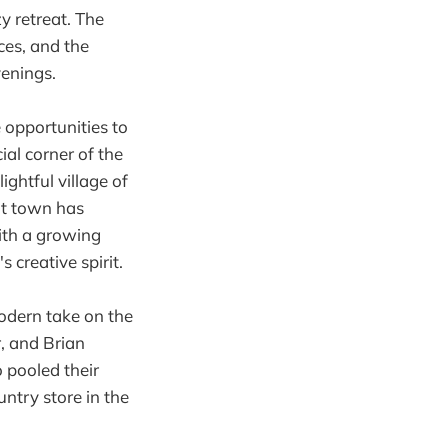
zy retreat. The
ces, and the
venings.
 opportunities to
ial corner of the
ightful village of
ant town has
ith a growing
 creative spirit.
modern take on the
, and Brian
o pooled their
ntry store in the