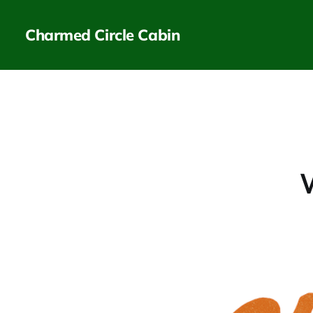
Charmed Circle Cabin
W