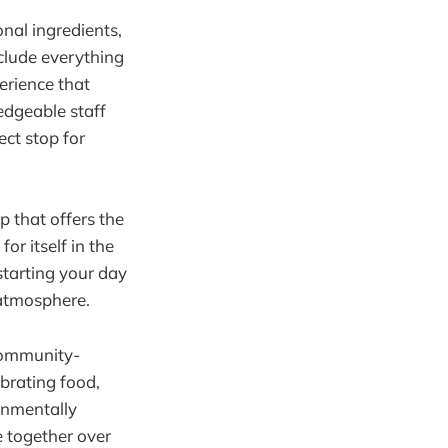
onal ingredients,
nclude everything
erience that
ledgeable staff
ect stop for
p that offers the
r itself in the
starting your day
 atmosphere.
 community-
ebrating food,
onmentally
e together over