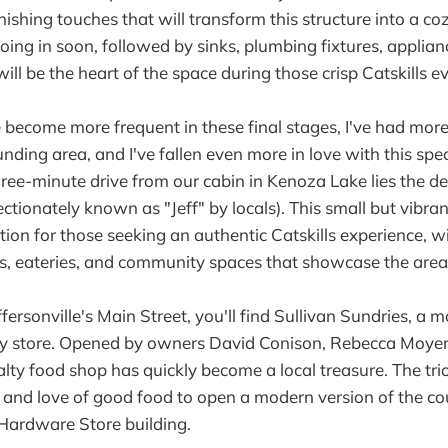
nishing touches that will transform this structure into a co
oing in soon, followed by sinks, plumbing fixtures, applian
ll be the heart of the space during those crisp Catskills e
ve become more frequent in these final stages, I've had more
nding area, and I've fallen even more in love with this spec
three-minute drive from our cabin in Kenoza Lake lies the del
fectionately known as "Jeff" by locals). This small but vibr
ion for those seeking an authentic Catskills experience, w
ps, eateries, and community spaces that showcase the area's
ffersonville's Main Street, you'll find Sullivan Sundries, a 
try store. Opened by owners David Conison, Rebecca Moyer
alty food shop has quickly become a local treasure. The tri
s and love of good food to open a modern version of the cou
e Hardware Store building.