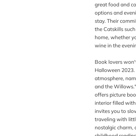
great food and co
options and eveni
stay. Their commi
the Catskills suc
home, whether you
wine in the eveni
Book lovers won't
Halloween 2023. O
atmosphere, namin
and the Willows."
offers picture bo
interior filled w
invites you to slo
traveling with lit
nostalgic charm, 
childhood reading