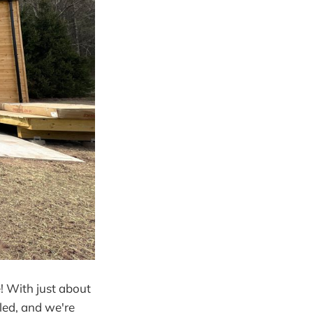
! With just about
lled, and we're