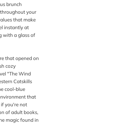
ous brunch
t throughout your
 values that make
l instantly at
 with a glass of
re that opened on
sh cozy
ovel "The Wind
stern Catskills
he cool-blue
environment that
if you're not
ion of adult books,
the magic found in