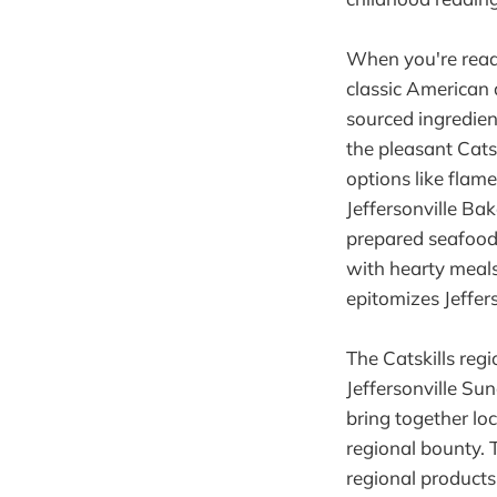
When you're ready
classic American d
sourced ingredient
the pleasant Cats
options like flam
Jeffersonville Bak
prepared seafood d
with hearty meal
epitomizes Jeffers
The Catskills reg
Jeffersonville Su
bring together loc
regional bounty. 
regional products