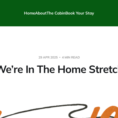
Home
About
The Cabin
Book Your Stay
29 APR 2025
4 MIN READ
e’re In The Home Stret