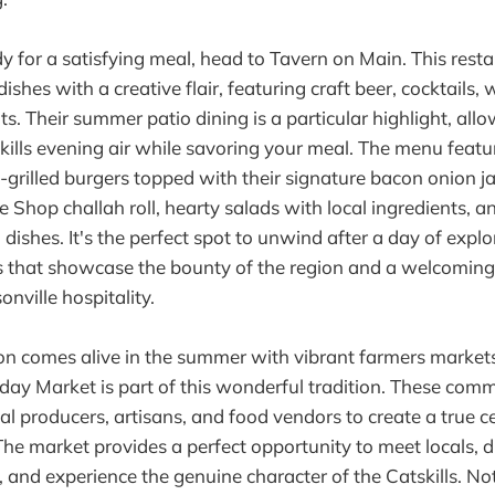
 for a satisfying meal, head to Tavern on Main. This resta
ishes with a creative flair, featuring craft beer, cocktails, 
s. Their summer patio dining is a particular highlight, all
kills evening air while savoring your meal. The menu feat
e-grilled burgers topped with their signature bacon onion 
e Shop challah roll, hearty salads with local ingredients, a
ishes. It's the perfect spot to unwind after a day of explo
s that showcase the bounty of the region and a welcomin
onville hospitality.
ion comes alive in the summer with vibrant farmers market
nday Market is part of this wonderful tradition. These com
al producers, artisans, and food vendors to create a true c
The market provides a perfect opportunity to meet locals, d
, and experience the genuine character of the Catskills. No