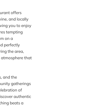
urant offers
wine, and locally
owing you to enjoy
ures tempting
jam on a
nd perfectly
ring the area,
g atmosphere that
s, and the
munity gatherings
elebration of
iscover authentic
thing beats a