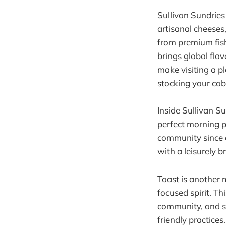
Sullivan Sundries 
artisanal cheeses,
from premium fish
brings global flav
make visiting a pl
stocking your cabi
Inside Sullivan Su
perfect morning p
community since o
with a leisurely 
Toast is another 
focused spirit. T
community, and su
friendly practices