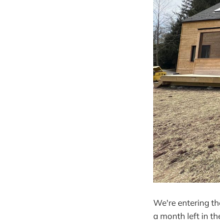
We're entering th
a month left in t