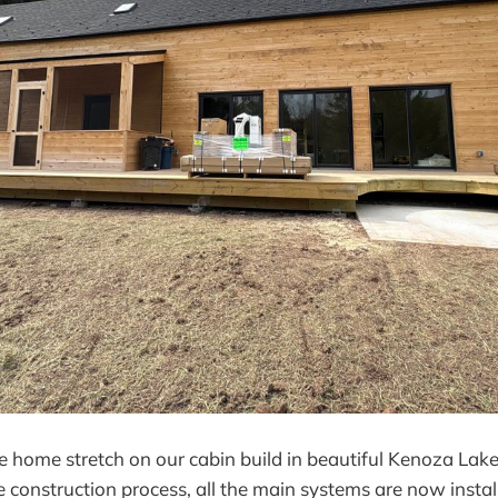
e home stretch on our cabin build in beautiful Kenoza Lake
he construction process, all the main systems are now insta