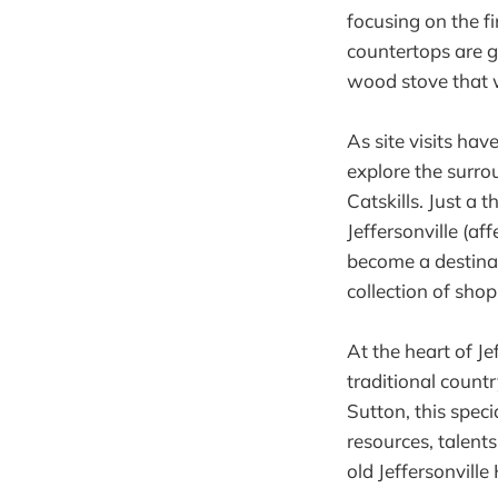
focusing on the fi
countertops are g
wood stove that wi
As site visits ha
explore the surrou
Catskills. Just a 
Jeffersonville (af
become a destinat
collection of sho
At the heart of Je
traditional coun
Sutton, this speci
resources, talent
old Jeffersonvill