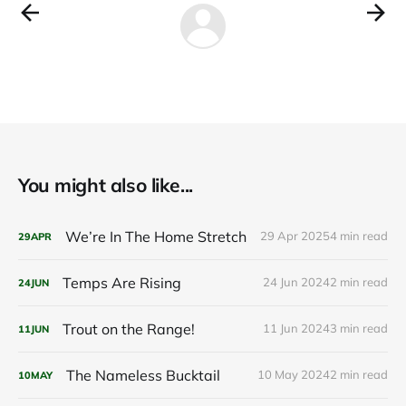
You might also like...
We’re In The Home Stretch
29 Apr 2025
4 min read
29
APR
Temps Are Rising
24 Jun 2024
2 min read
24
JUN
Trout on the Range!
11 Jun 2024
3 min read
11
JUN
The Nameless Bucktail
10 May 2024
2 min read
10
MAY