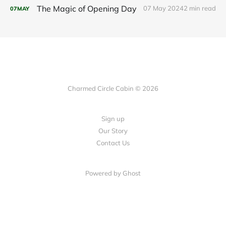
The Magic of Opening Day
07 May 2024
2 min read
07
MAY
Charmed Circle Cabin © 2026
Sign up
Our Story
Contact Us
Powered by
Ghost