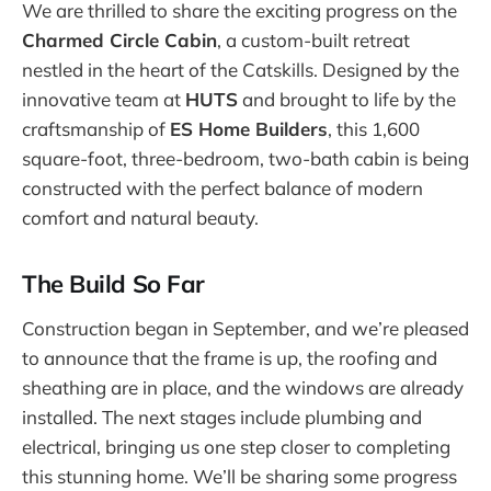
We are thrilled to share the exciting progress on the
Charmed Circle Cabin
, a custom-built retreat
nestled in the heart of the Catskills. Designed by the
innovative team at
HUTS
and brought to life by the
craftsmanship of
ES Home Builders
, this 1,600
square-foot, three-bedroom, two-bath cabin is being
constructed with the perfect balance of modern
comfort and natural beauty.
The Build So Far
Construction began in September, and we’re pleased
to announce that the frame is up, the roofing and
sheathing are in place, and the windows are already
installed. The next stages include plumbing and
electrical, bringing us one step closer to completing
this stunning home. We’ll be sharing some progress