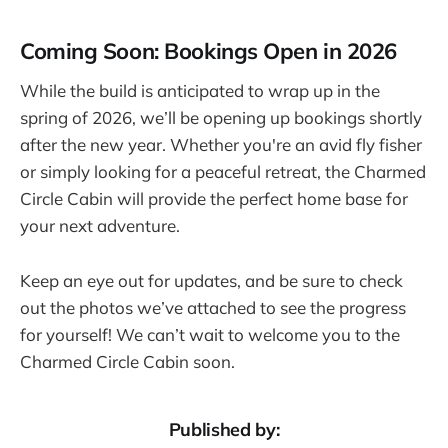
Coming Soon: Bookings Open in 2026
While the build is anticipated to wrap up in the
spring of 2026, we’ll be opening up bookings shortly
after the new year. Whether you're an avid fly fisher
or simply looking for a peaceful retreat, the Charmed
Circle Cabin will provide the perfect home base for
your next adventure.
Keep an eye out for updates, and be sure to check
out the photos we’ve attached to see the progress
for yourself! We can’t wait to welcome you to the
Charmed Circle Cabin soon.
Published by: