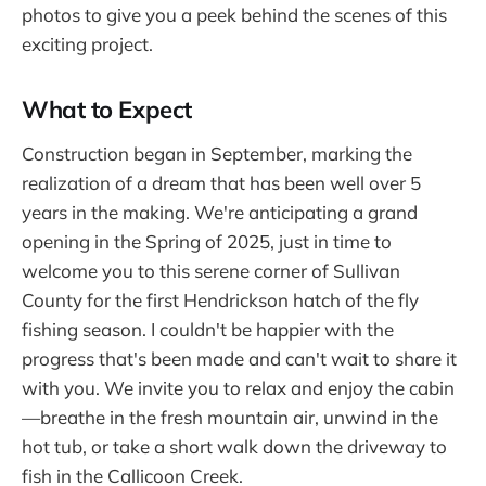
photos to give you a peek behind the scenes of this
exciting project.
What to Expect
Construction began in September, marking the
realization of a dream that has been well over 5
years in the making. We're anticipating a grand
opening in the Spring of 2025, just in time to
welcome you to this serene corner of Sullivan
County for the first Hendrickson hatch of the fly
fishing season. I couldn't be happier with the
progress that's been made and can't wait to share it
with you. We invite you to relax and enjoy the cabin
—breathe in the fresh mountain air, unwind in the
hot tub, or take a short walk down the driveway to
fish in the Callicoon Creek.