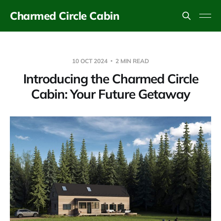
Charmed Circle Cabin
10 OCT 2024
2 MIN READ
Introducing the Charmed Circle
Cabin: Your Future Getaway