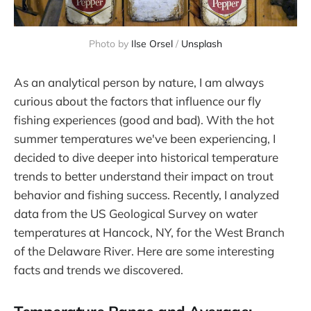
Photo by 
Ilse Orsel
 / 
Unsplash
As an analytical person by nature, I am always
curious about the factors that influence our fly
fishing experiences (good and bad). With the hot
summer temperatures we've been experiencing, I
decided to dive deeper into historical temperature
trends to better understand their impact on trout
behavior and fishing success. Recently, I analyzed
data from the US Geological Survey on water
temperatures at Hancock, NY, for the West Branch
of the Delaware River. Here are some interesting
facts and trends we discovered.