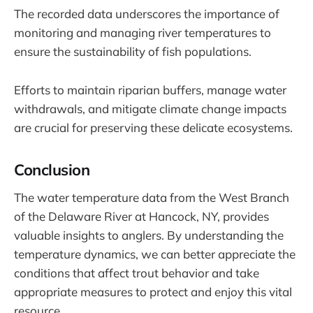
The recorded data underscores the importance of
monitoring and managing river temperatures to
ensure the sustainability of fish populations.
Efforts to maintain riparian buffers, manage water
withdrawals, and mitigate climate change impacts
are crucial for preserving these delicate ecosystems.
Conclusion
The water temperature data from the West Branch
of the Delaware River at Hancock, NY, provides
valuable insights to anglers. By understanding the
temperature dynamics, we can better appreciate the
conditions that affect trout behavior and take
appropriate measures to protect and enjoy this vital
resource.