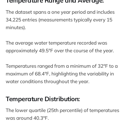
Temperature Range and Average:
The dataset spans a one year period and includes
34,225 entries (measurements typically every 15
minutes).
The average water temperature recorded was
approximately 49.5°F over the course of the year.
Temperatures ranged from a minimum of 32°F to a
maximum of 68.4°F, highlighting the variability in
water conditions throughout the year.
Temperature Distribution:
The lower quartile (25th percentile) of temperatures
was around 40.3°F.