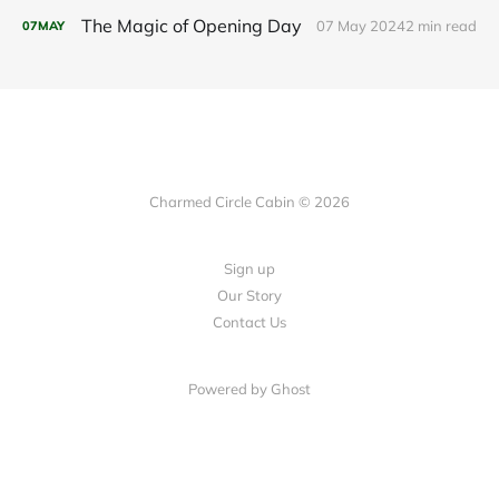
The Magic of Opening Day
07 May 2024
2 min read
07
MAY
Charmed Circle Cabin © 2026
Sign up
Our Story
Contact Us
Powered by
Ghost