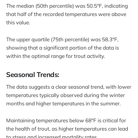
The median (50th percentile) was 50.5°F, indicating
that half of the recorded temperatures were above
this value.
The upper quartile (75th percentile) was 58.3°F,
showing that a significant portion of the data is
within the optimal range for trout activity.
Seasonal Trends:
The data suggests a clear seasonal trend, with lower
temperatures typically observed during the winter
months and higher temperatures in the summer.
Maintaining temperatures below 68°F is critical for
the health of trout, as higher temperatures can lead
to stress and increased mortality rates.