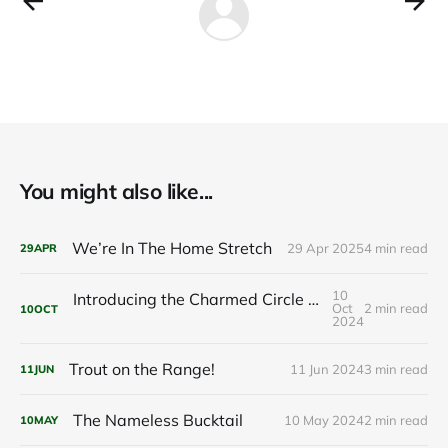
You might also like...
We’re In The Home Stretch
29 Apr 2025
4 min read
29
APR
10
Introducing the Charmed Circle Cabin: Your Future Getaway
Oct
2 min read
10
OCT
2024
Trout on the Range!
11 Jun 2024
3 min read
11
JUN
The Nameless Bucktail
10 May 2024
2 min read
10
MAY