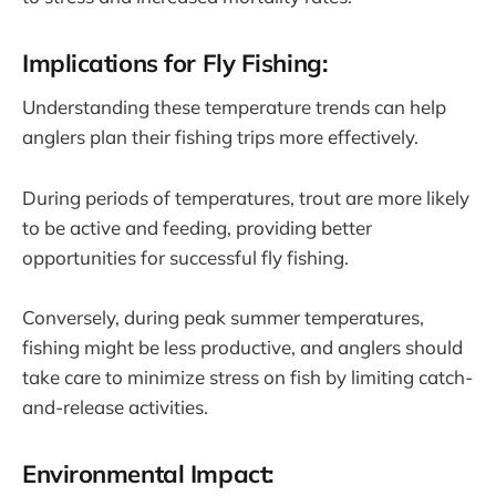
Implications for Fly Fishing:
Understanding these temperature trends can help
anglers plan their fishing trips more effectively.
During periods of temperatures, trout are more likely
to be active and feeding, providing better
opportunities for successful fly fishing.
Conversely, during peak summer temperatures,
fishing might be less productive, and anglers should
take care to minimize stress on fish by limiting catch-
and-release activities.
Environmental Impact: