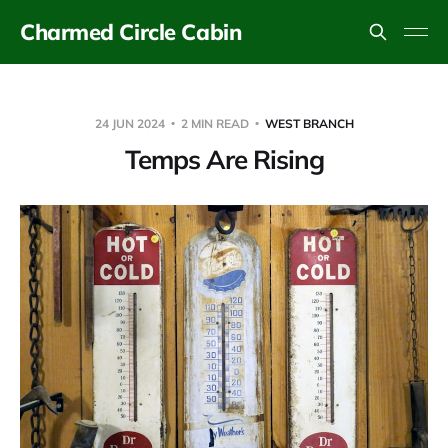
Charmed Circle Cabin
24 JUN 2024
2 MIN READ
WEST BRANCH
Temps Are Rising