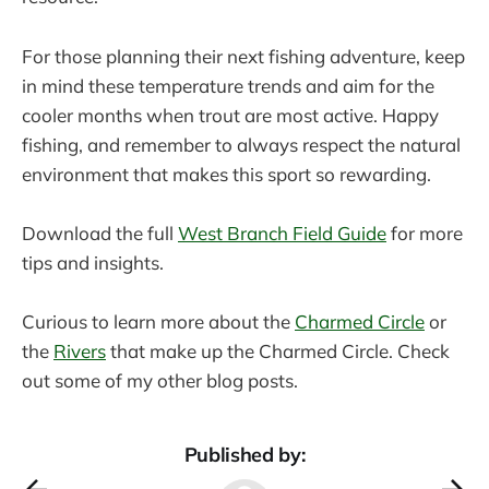
For those planning their next fishing adventure, keep
in mind these temperature trends and aim for the
cooler months when trout are most active. Happy
fishing, and remember to always respect the natural
environment that makes this sport so rewarding.
Download the full
West Branch Field Guide
for more
tips and insights.
Curious to learn more about the
Charmed Circle
or
the
Rivers
that make up the Charmed Circle. Check
out some of my other blog posts.
Published by: