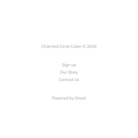
Charmed Circle Cabin © 2026
Sign up
Our Story
Contact Us
Powered by
Ghost