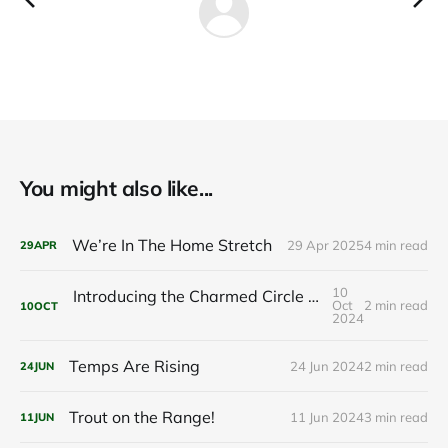
You might also like...
We’re In The Home Stretch
29 Apr 2025
4 min read
29
APR
10
Introducing the Charmed Circle Cabin: Your Future Getaway
Oct
2 min read
10
OCT
2024
Temps Are Rising
24 Jun 2024
2 min read
24
JUN
Trout on the Range!
11 Jun 2024
3 min read
11
JUN