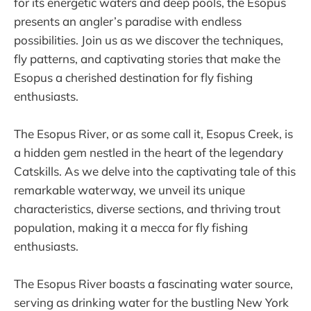
for its energetic waters and deep pools, the Esopus
presents an angler’s paradise with endless
possibilities. Join us as we discover the techniques,
fly patterns, and captivating stories that make the
Esopus a cherished destination for fly fishing
enthusiasts.
The Esopus River, or as some call it, Esopus Creek, is
a hidden gem nestled in the heart of the legendary
Catskills. As we delve into the captivating tale of this
remarkable waterway, we unveil its unique
characteristics, diverse sections, and thriving trout
population, making it a mecca for fly fishing
enthusiasts.
The Esopus River boasts a fascinating water source,
serving as drinking water for the bustling New York