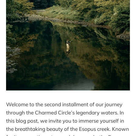
Welcome to the second installment of our journey
through the Charmed Circle’s legendary waters. In
this blog post, we invite you to immerse yourself in
the breathtaking beauty of the Esopus creek. Known