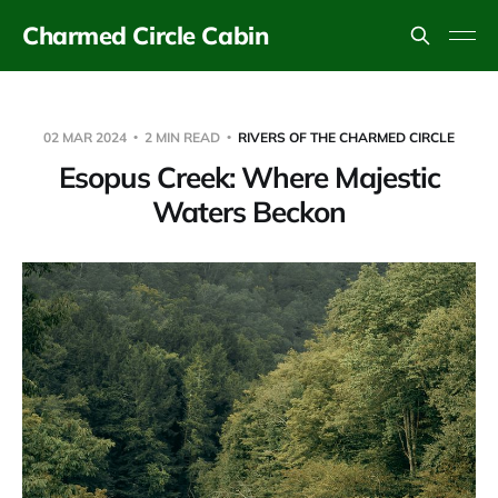
Charmed Circle Cabin
02 MAR 2024
2 MIN READ
RIVERS OF THE CHARMED CIRCLE
Esopus Creek: Where Majestic
Waters Beckon