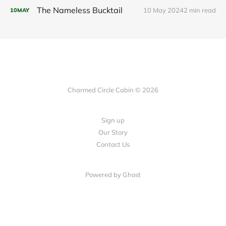
The Nameless Bucktail
10 May 2024
2 min read
10
MAY
Charmed Circle Cabin © 2026
Sign up
Our Story
Contact Us
Powered by
Ghost