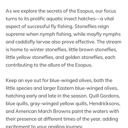
As we explore the secrets of the Esopus, our focus
turns to its prolific aquatic insect hatches—a vital
aspect of successful fly fishing. Stoneflies reign
supreme when nymph fishing, while mayfly nymphs
and caddisfly larvae also prove effective. The stream
is home to winter stoneflies, little brown stoneflies,
little yellow stoneflies, and golden stoneflies, each
contributing to the allure of the Esopus.
Keep an eye out for blue-winged olives, both the
little species and larger Eastern blue-winged olives,
hatching early and late in the season. Quill Gordons,
blue quills, gray-winged yellow quills, Hendricksons,
and American March Browns paint the waters with
their presence at different times of the year, adding
excitement to your angling journey.