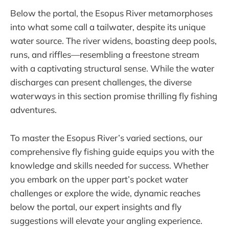
Below the portal, the Esopus River metamorphoses
into what some call a tailwater, despite its unique
water source. The river widens, boasting deep pools,
runs, and riffles—resembling a freestone stream
with a captivating structural sense. While the water
discharges can present challenges, the diverse
waterways in this section promise thrilling fly fishing
adventures.
To master the Esopus River’s varied sections, our
comprehensive fly fishing guide equips you with the
knowledge and skills needed for success. Whether
you embark on the upper part’s pocket water
challenges or explore the wide, dynamic reaches
below the portal, our expert insights and fly
suggestions will elevate your angling experience.