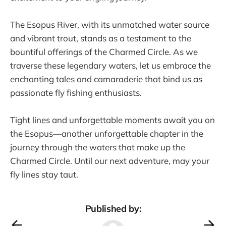
The Esopus River, with its unmatched water source
and vibrant trout, stands as a testament to the
bountiful offerings of the Charmed Circle. As we
traverse these legendary waters, let us embrace the
enchanting tales and camaraderie that bind us as
passionate fly fishing enthusiasts.
Tight lines and unforgettable moments await you on
the Esopus—another unforgettable chapter in the
journey through the waters that make up the
Charmed Circle. Until our next adventure, may your
fly lines stay taut.
Published by: