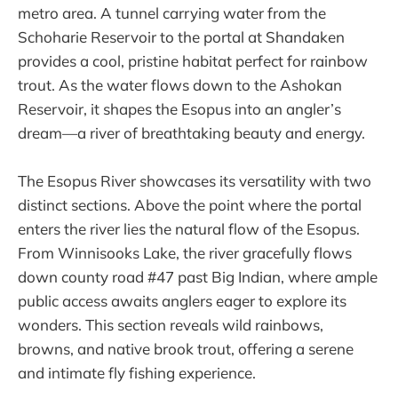
metro area. A tunnel carrying water from the
Schoharie Reservoir to the portal at Shandaken
provides a cool, pristine habitat perfect for rainbow
trout. As the water flows down to the Ashokan
Reservoir, it shapes the Esopus into an angler’s
dream—a river of breathtaking beauty and energy.
The Esopus River showcases its versatility with two
distinct sections. Above the point where the portal
enters the river lies the natural flow of the Esopus.
From Winnisooks Lake, the river gracefully flows
down county road #47 past Big Indian, where ample
public access awaits anglers eager to explore its
wonders. This section reveals wild rainbows,
browns, and native brook trout, offering a serene
and intimate fly fishing experience.