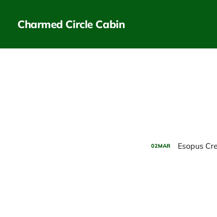
Charmed Circle Cabin
Esopus Cr
02
MAR