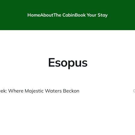
Home
About
The Cabin
Book Your Stay
Esopus
eek: Where Majestic Waters Beckon