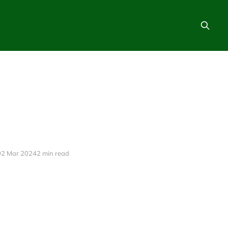
02 Mar 2024
2 min read