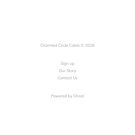
Charmed Circle Cabin © 2026
Sign up
Our Story
Contact Us
Powered by
Ghost