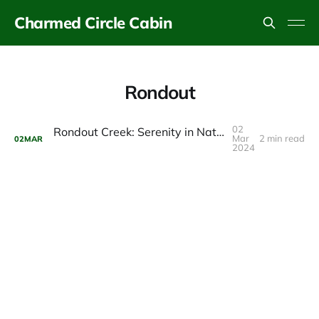
Charmed Circle Cabin
Rondout
02
Rondout Creek: Serenity in Nature’s Embrace
Mar
2 min read
02
MAR
2024