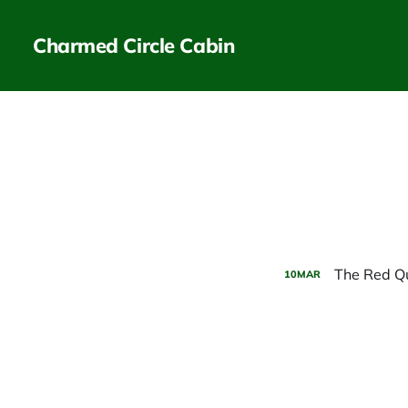
Charmed Circle Cabin
The Red Qu
10
MAR