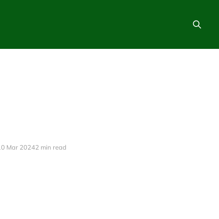
10 Mar 2024
2 min read