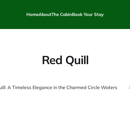
Home
About
The Cabin
Book Your Stay
Red Quill
ill: A Timeless Elegance in the Charmed Circle Waters