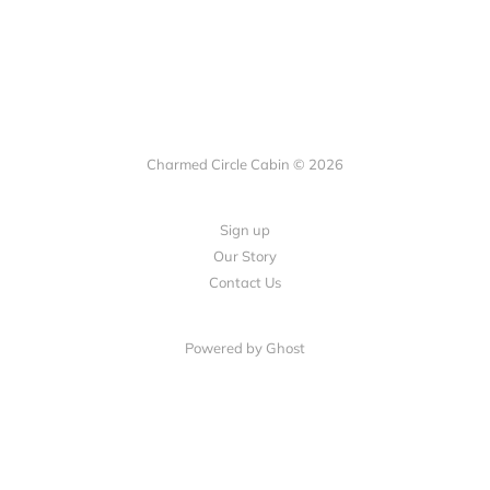
Charmed Circle Cabin © 2026
Sign up
Our Story
Contact Us
Powered by
Ghost