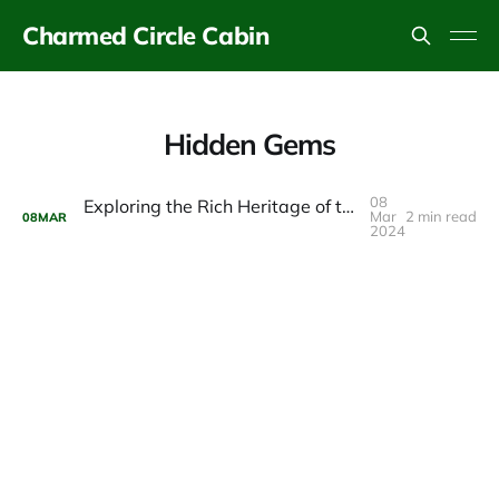
Charmed Circle Cabin
Hidden Gems
08
Exploring the Rich Heritage of the Catskills Fly Fishing Center & Museum
Mar
2 min read
08
MAR
2024