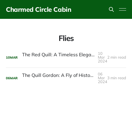
Charmed Circle Cabin
Flies
10
The Red Quill: A Timeless Elegance in the Charmed Circle Waters
Mar
2 min read
10
MAR
2024
06
The Quill Gordon: A Fly of Historical Significance in the Catskills
Mar
3 min read
06
MAR
2024