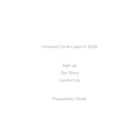
Charmed Circle Cabin © 2026
Sign up
Our Story
Contact Us
Powered by
Ghost