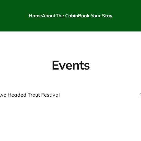
Home
About
The Cabin
Book Your Stay
Events
wo Headed Trout Festival