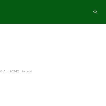
05 Apr 2024
2 min read