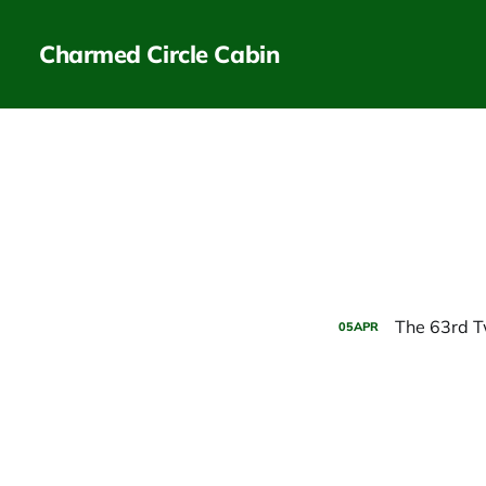
Charmed Circle Cabin
The 63rd T
05
APR