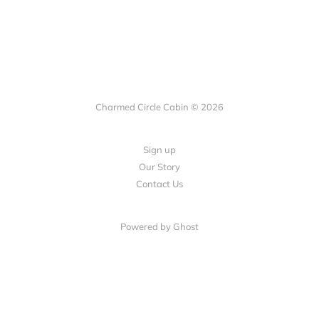
Charmed Circle Cabin © 2026
Sign up
Our Story
Contact Us
Powered by
Ghost