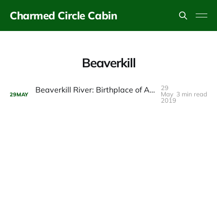
Charmed Circle Cabin
Beaverkill
29
Beaverkill River: Birthplace of American Fly Fishing
May
3 min read
29
MAY
2019